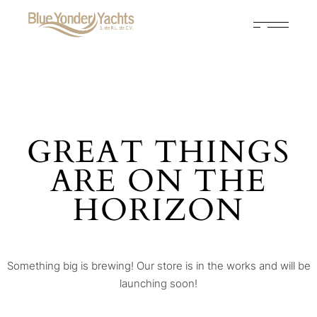
GREAT THINGS
ARE ON THE
HORIZON
Something big is brewing! Our store is in the works and will be
launching soon!