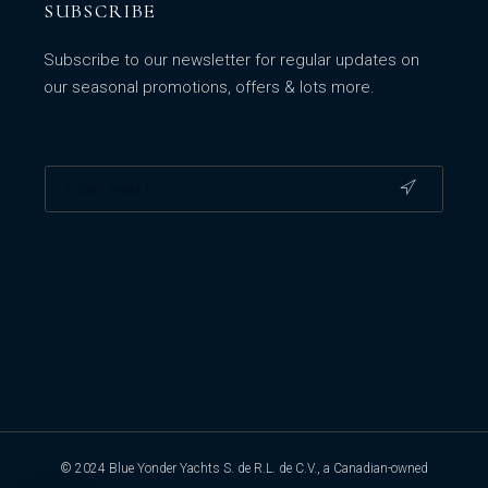
SUBSCRIBE
Subscribe to our newsletter for regular updates on
our seasonal promotions, offers & lots more.
© 2024 Blue Yonder Yachts S. de R.L. de C.V., a Canadian-owned