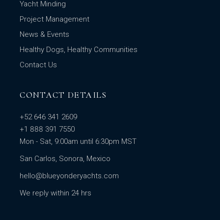
Yacht Minding
Project Management
News & Events
Healthy Dogs, Healthy Communities
Contact Us
CONTACT DETAILS
+52 646 341 2609
+1 888 391 7550
Mon - Sat, 9:00am until 6:30pm MST
San Carlos, Sonora, Mexico
hello@blueyonderyachts.com
We reply within 24 hrs