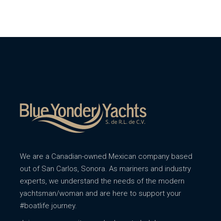
We are a Canadian-owned Mexican company based
out of San Carlos, Sonora. As mariners and industry
experts, we understand the needs of the modern
yachtsman/woman and are here to support your
#boatlife journey.