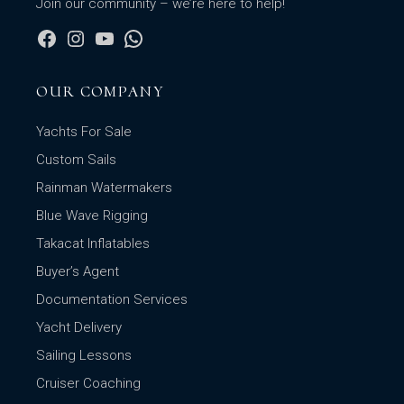
Join our community – we’re here to help!
OUR COMPANY
Yachts For Sale
Custom Sails
Rainman Watermakers
Blue Wave Rigging
Takacat Inflatables
Buyer’s Agent
Documentation Services
Yacht Delivery
Sailing Lessons
Cruiser Coaching