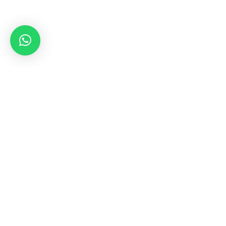
SAIL & POWER
YACHTS FOR
SALE
Cruise-ready yachts for sale with Blue Yonder Yachts,
your exclusive yacht broker serving in the country of