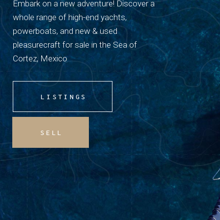
Embark on a new adventure! Discover a
whole range of high-end yachts,
powerboats, and new & used
pleasurecraft for sale in the Sea of
Cortez, Mexico
LISTINGS
SELL