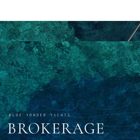
BLUE YONDER YACHTS
BROKERAGE