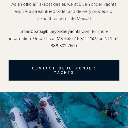
As an official Takacat dealer, we at Blue Yonder Yachts
ensure a streamlined order and delivery process of
Takacat tenders into Mexico.
Email
boats@blueyonderyachts.com
for more
information. Or call us at
MX +52 646 341 2609
or
INT’L +1
888 391 7550
.
CONTACT BLUE YONDER
YACHTS