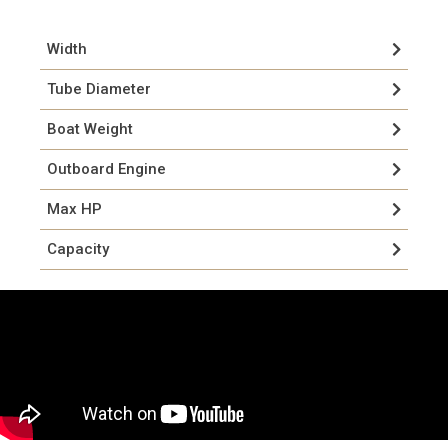
Width
Tube Diameter
Boat Weight
Outboard Engine
Max HP
Capacity