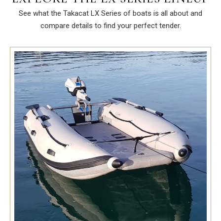
See what the Takacat LX Series of boats is all about and
compare details to find your perfect tender.