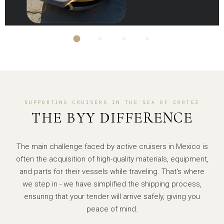
SUPPORTING CRUISERS IN THE SEA OF CORTEZ
THE BYY DIFFERENCE
The main challenge faced by active cruisers in Mexico is
often the acquisition of high-quality materials, equipment,
and parts for their vessels while traveling. That's where
we step in - we have simplified the shipping process,
ensuring that your tender will arrive safely, giving you
peace of mind.