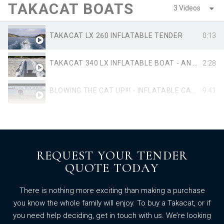
TAKACAT BOATS
3 Videos
TAKACAT LX 260 INFLATABLE TENDER
0:13
TAKACAT 340 LX INFLATABLE BOAT - AN INTRODUCTION TO ITS UNIQUE DESIGN FEATURES
2:28
BLOWING THE CAT UP!!! - INFLATABLE CATAMARAN DINGHY - TAKACAT 260LX ASSEMBLY
9:41
REQUEST YOUR TENDER
QUOTE TODAY
There is nothing more exciting than making a purchase
you know the whole family will enjoy. To buy a Takacat, or if
you need help deciding, get in touch with us. We’re looking