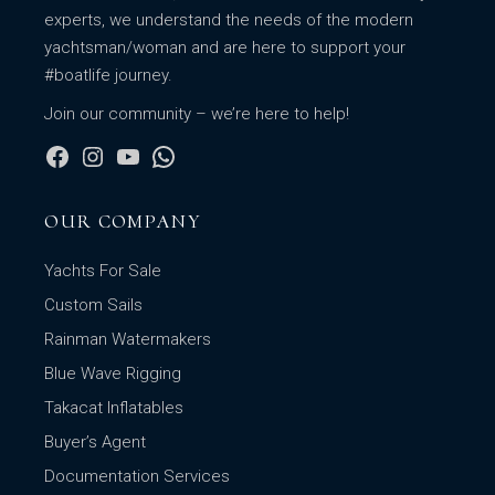
experts, we understand the needs of the modern
yachtsman/woman and are here to support your
#boatlife journey.
Join our community – we’re here to help!
OUR COMPANY
Yachts For Sale
Custom Sails
Rainman Watermakers
Blue Wave Rigging
Takacat Inflatables
Buyer’s Agent
Documentation Services