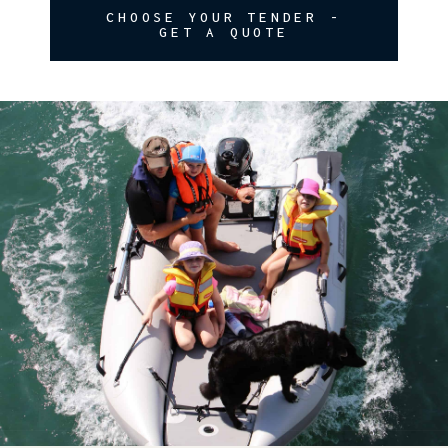
CHOOSE YOUR TENDER -
GET A QUOTE