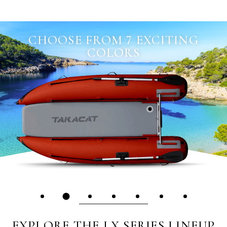
CHOOSE FROM 7 EXCITING
COLORS
EXPLORE THE LX SERIES LINEUP