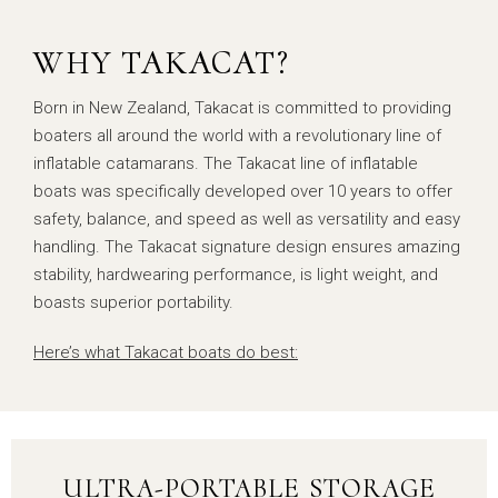
WHY TAKACAT?
Born in New Zealand, Takacat is committed to providing
boaters all around the world with a revolutionary line of
inflatable catamarans. The Takacat line of inflatable
boats was specifically developed over 10 years to offer
safety, balance, and speed as well as versatility and easy
handling. The Takacat signature design ensures amazing
stability, hardwearing performance, is light weight, and
boasts superior portability.
Here’s what Takacat boats do best:
ULTRA-PORTABLE STORAGE