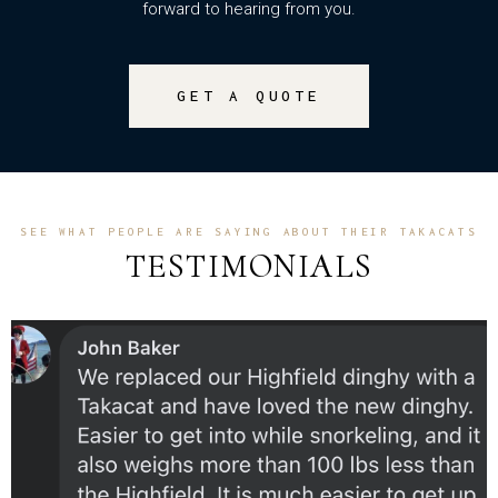
forward to hearing from you.
GET A QUOTE
SEE WHAT PEOPLE ARE SAYING ABOUT THEIR TAKACATS
TESTIMONIALS