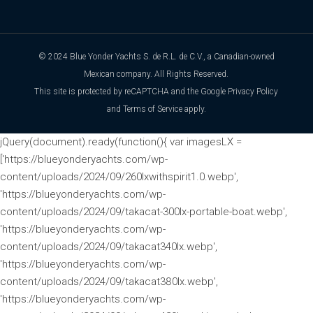
© 2024 Blue Yonder Yachts S. de R.L. de C.V., a Canadian-owned
Mexican company. All Rights Reserved.
This site is protected by reCAPTCHA and the Google
Privacy Policy
and
Terms of Service
apply.
jQuery(document).ready(function(){ var imagesLX =
['https://blueyonderyachts.com/wp-
content/uploads/2024/09/260lxwithspirit1.0.webp',
'https://blueyonderyachts.com/wp-
content/uploads/2024/09/takacat-300lx-portable-boat.webp',
'https://blueyonderyachts.com/wp-
content/uploads/2024/09/takacat340lx.webp',
'https://blueyonderyachts.com/wp-
content/uploads/2024/09/takacat380lx.webp',
'https://blueyonderyachts.com/wp-