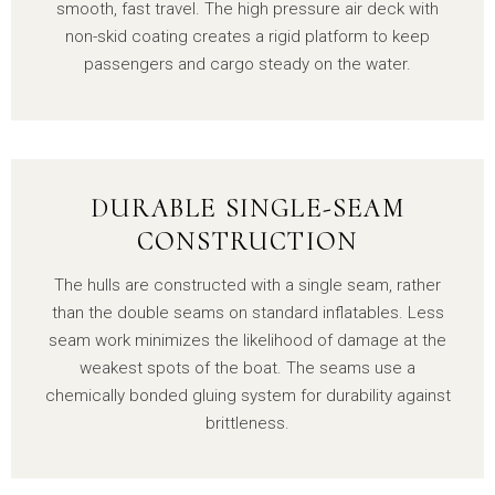
smooth, fast travel. The high pressure air deck with
non-skid coating creates a rigid platform to keep
passengers and cargo steady on the water.
DURABLE SINGLE-SEAM
CONSTRUCTION
The hulls are constructed with a single seam, rather
than the double seams on standard inflatables. Less
seam work minimizes the likelihood of damage at the
weakest spots of the boat. The seams use a
chemically bonded gluing system for durability against
brittleness.