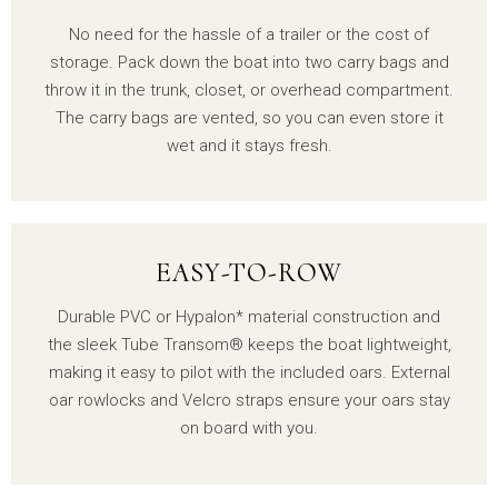
No need for the hassle of a trailer or the cost of
storage. Pack down the boat into two carry bags and
throw it in the trunk, closet, or overhead compartment.
The carry bags are vented, so you can even store it
wet and it stays fresh.
EASY-TO-ROW
Durable PVC or Hypalon* material construction and
the sleek Tube Transom® keeps the boat lightweight,
making it easy to pilot with the included oars. External
oar rowlocks and Velcro straps ensure your oars stay
on board with you.