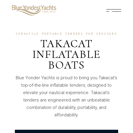
VERSATILE PORTABLE TENDERS FOR CRUISERS
TAKACAT
INFLATABLE
BOATS
Blue Yonder Yachts is proud to bring you Takacat's
top-of-the-line inflatable tenders, designed to
elevate your nautical experience. Takacat's
tenders are engineered with an unbeatable
combination of durability, portability, and
affordability.