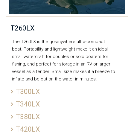
T260LX
The T260LX is the go-anywhere ultra-compact
boat. Portability and lightweight make it an ideal
small watercraft for couples or solo boaters for
fishing, and perfect for storage in an RV or larger
vessel as a tender. Small size makes it a breeze to
inflate and be out on the water in minutes.
T300LX
T340LX
T380LX
T420LX