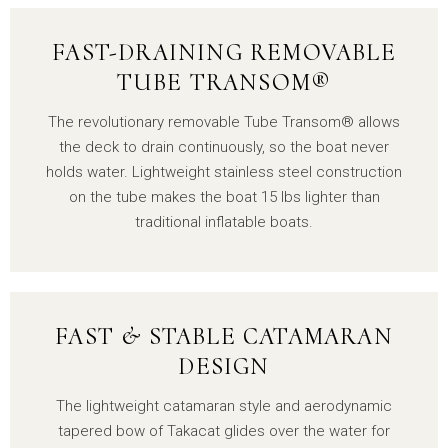
FAST-DRAINING REMOVABLE
TUBE TRANSOM®
The revolutionary removable Tube Transom® allows
the deck to drain continuously, so the boat never
holds water. Lightweight stainless steel construction
on the tube makes the boat 15 lbs lighter than
traditional inflatable boats.
FAST & STABLE CATAMARAN
DESIGN
The lightweight catamaran style and aerodynamic
tapered bow of Takacat glides over the water for