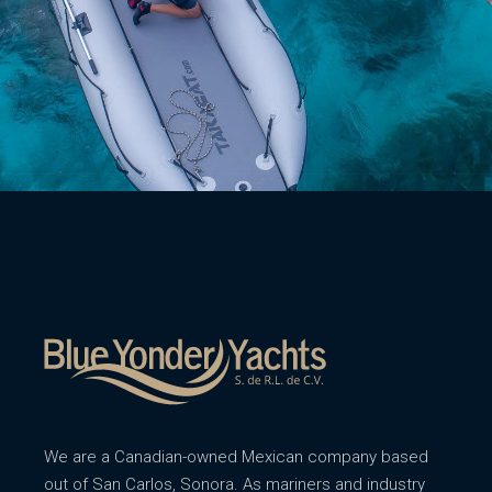
We are a Canadian-owned Mexican company based
out of San Carlos, Sonora. As mariners and industry