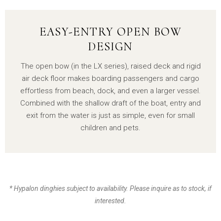
EASY-ENTRY OPEN BOW
DESIGN
The open bow (in the LX series), raised deck and rigid
air deck floor makes boarding passengers and cargo
effortless from beach, dock, and even a larger vessel.
Combined with the shallow draft of the boat, entry and
exit from the water is just as simple, even for small
children and pets.
* Hypalon dinghies subject to availability. Please inquire as to stock, if
interested.