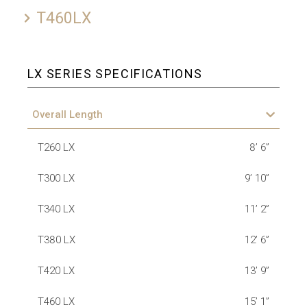
T460LX
LX SERIES SPECIFICATIONS
Overall Length
T260 LX
8’ 6”
T300 LX
9’ 10”
T340 LX
11’ 2”
T380 LX
12’ 6”
T420 LX
13’ 9”
T460 LX
15’ 1”