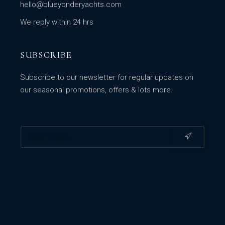
hello@blueyonderyachts.com
We reply within 24 hrs
SUBSCRIBE
Subscribe to our newsletter for regular updates on
our seasonal promotions, offers & lots more.