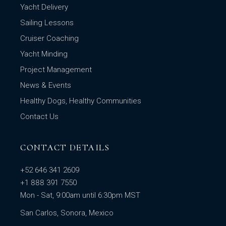
Yacht Delivery
Sailing Lessons
Cruiser Coaching
Yacht Minding
Project Management
News & Events
Healthy Dogs, Healthy Communities
Contact Us
CONTACT DETAILS
+52 646 341 2609
+1 888 391 7550
Mon - Sat, 9:00am until 6:30pm MST
San Carlos, Sonora, Mexico