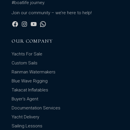
#boatlife journey.
Join our community – we’re here to help!
OUR COMPANY
Yachts For Sale
Custom Sails
Rainman Watermakers
Blue Wave Rigging
Takacat Inflatables
Buyer’s Agent
Documentation Services
Yacht Delivery
Sailing Lessons