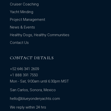
Cruiser Coaching
Yacht Minding
Project Management
News & Events
Healthy Dogs, Healthy Communities
Contact Us
CONTACT DETAILS
+52 646 341 2609
+1 888 391 7550
Mon - Sat, 9:00am until 6:30pm MST
San Carlos, Sonora, Mexico
hello@blueyonderyachts.com
We reply within 24 hrs