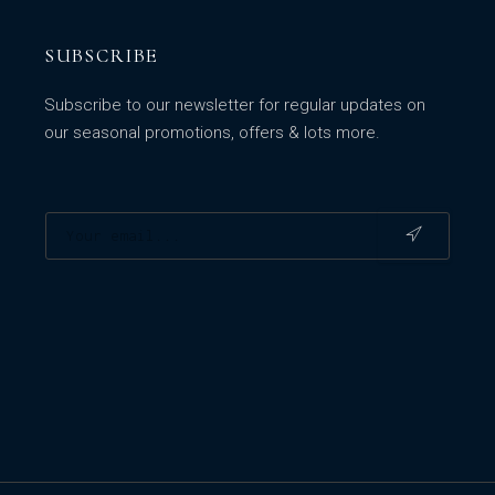
SUBSCRIBE
Subscribe to our newsletter for regular updates on
our seasonal promotions, offers & lots more.