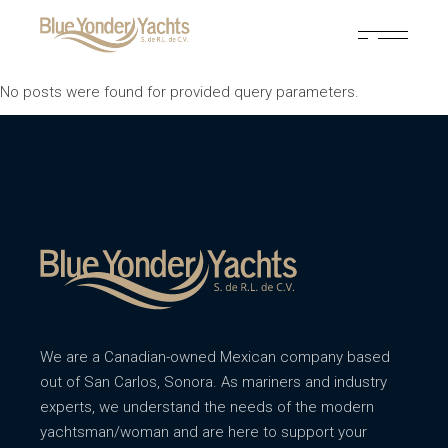
No posts were found for provided query parameters.
We are a Canadian-owned Mexican company based
out of San Carlos, Sonora. As mariners and industry
experts, we understand the needs of the modern
yachtsman/woman and are here to support your