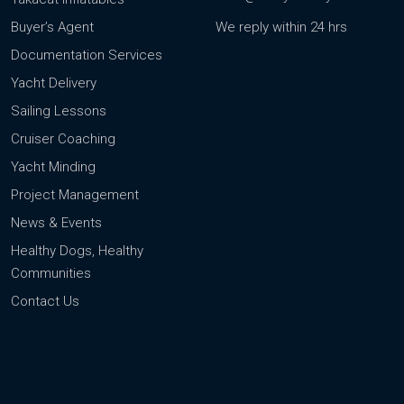
Buyer’s Agent
We reply within 24 hrs
Documentation Services
Yacht Delivery
Sailing Lessons
Cruiser Coaching
Yacht Minding
Project Management
News & Events
Healthy Dogs, Healthy
Communities
Contact Us