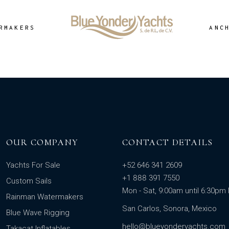
RMAKERS
ANC
OUR COMPANY
CONTACT DETAILS
Yachts For Sale
+52 646 341 2609
+1 888 391 7550
Custom Sails
Mon - Sat, 9:00am until 6:30p
Rainman Watermakers
San Carlos, Sonora, Mexico
Blue Wave Rigging
hello@blueyonderyachts.com
Takacat Inflatables