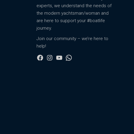
experts, we understand the needs of
the modern yachtsman/woman and
are here to support your #boatlife
journey.
Join our community – we’re here to
help!