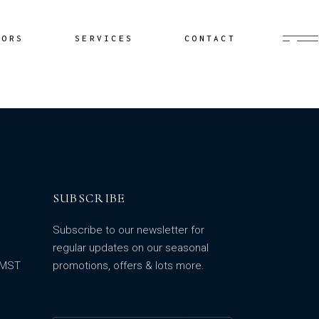
Buyer’s Agent
HORS
SERVICES
CONTACT
Documentation
Yacht Delivery
Sailing Lessons
Buyer’s Agent
Cruiser Coaching
Documentation
Yacht Minding
Yacht Delivery
Project Management
Sailing Lessons
SUBSCRIBE
Cruiser Coaching
Yacht Minding
Subscribe to our newsletter for
Project Management
regular updates on our seasonal
m MST
promotions, offers & lots more.