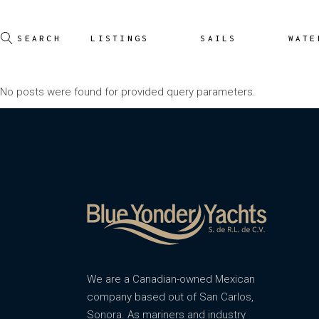
LISTINGS
SAILS
WATE
No posts were found for provided query parameters.
We are a Canadian-owned Mexican
company based out of San Carlos,
Sonora. As mariners and industry