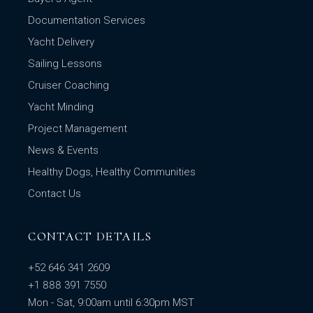
Documentation Services
Yacht Delivery
Sailing Lessons
Cruiser Coaching
Yacht Minding
Project Management
News & Events
Healthy Dogs, Healthy Communities
Contact Us
CONTACT DETAILS
+52 646 341 2609
+1 888 391 7550
Mon - Sat, 9:00am until 6:30pm MST