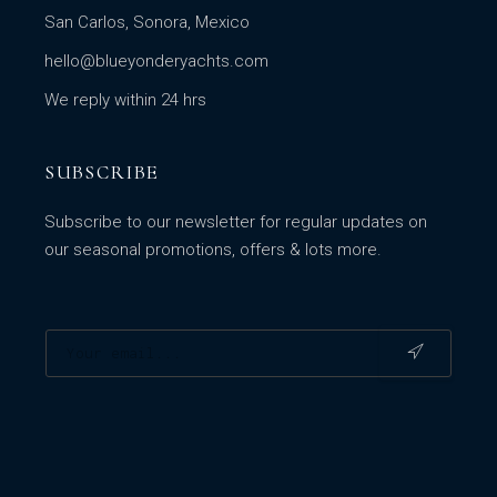
San Carlos, Sonora, Mexico
hello@blueyonderyachts.com
We reply within 24 hrs
SUBSCRIBE
Subscribe to our newsletter for regular updates on
our seasonal promotions, offers & lots more.