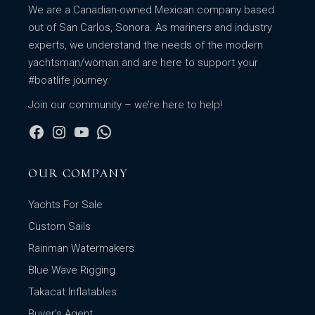
We are a Canadian-owned Mexican company based
out of San Carlos, Sonora. As mariners and industry
experts, we understand the needs of the modern
yachtsman/woman and are here to support your
#boatlife journey.
Join our community – we’re here to help!
OUR COMPANY
Yachts For Sale
Custom Sails
Rainman Watermakers
Blue Wave Rigging
Takacat Inflatables
Buyer’s Agent