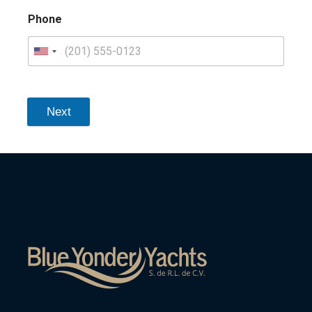
Phone
Next