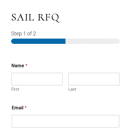
SAIL RFQ
Step
1
of 2
Name
*
First
Last
Email
*