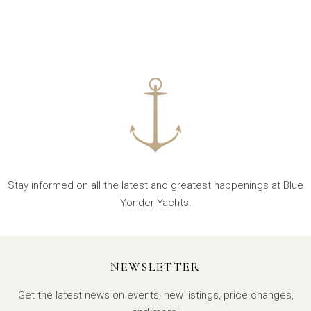
Stay informed on all the latest and greatest happenings at Blue
Yonder Yachts.
NEWSLETTER
Get the latest news on events, new listings, price changes,