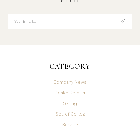
and more!
CATEGORY
Company News
Dealer Retailer
Sailing
Sea of Cortez
Service