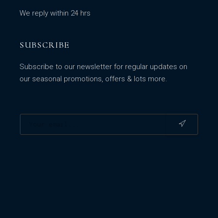
We reply within 24 hrs
SUBSCRIBE
Subscribe to our newsletter for regular updates on
our seasonal promotions, offers & lots more.