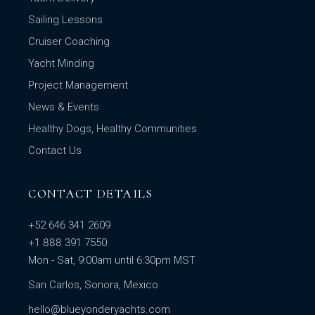
Sailing Lessons
Cruiser Coaching
Yacht Minding
Project Management
News & Events
Healthy Dogs, Healthy Communities
Contact Us
CONTACT DETAILS
+52 646 341 2609
+1 888 391 7550
Mon - Sat, 9:00am until 6:30pm MST
San Carlos, Sonora, Mexico
hello@blueyonderyachts.com