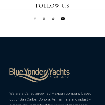
FOLLOW US
We are a Canadian-owned Mexican company based
out of San Carlos, Sonora. As mariners and industry