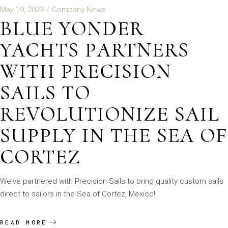
May 19, 2023
Company News
BLUE YONDER
YACHTS PARTNERS
WITH PRECISION
SAILS TO
REVOLUTIONIZE SAIL
SUPPLY IN THE SEA OF
CORTEZ
We've partnered with Precision Sails to bring quality custom sails
direct to sailors in the Sea of Cortez, Mexico!
READ MORE