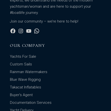
experts, we understand the needs of the modern
yachtsman/woman and are here to support your
#boatlife journey.
Join our community – we’re here to help!
OUR COMPANY
Yachts For Sale
Custom Sails
Rainman Watermakers
Blue Wave Rigging
Takacat Inflatables
Buyer’s Agent
Documentation Services
Yacht Delivery