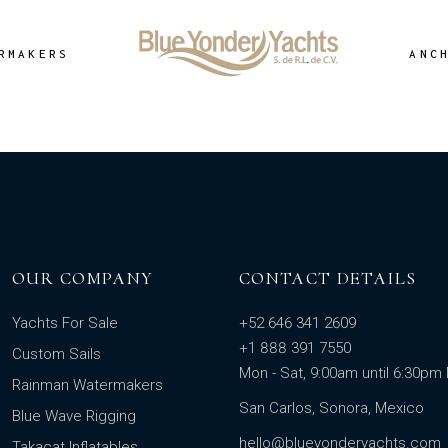
RMAKERS
ANC
OUR COMPANY
CONTACT DETAILS
Yachts For Sale
+52 646 341 2609
+1 888 391 7550
Custom Sails
Mon - Sat, 9:00am until 6:30p
Rainman Watermakers
San Carlos, Sonora, Mexico
Blue Wave Rigging
hello@blueyonderyachts.com
Takacat Inflatables