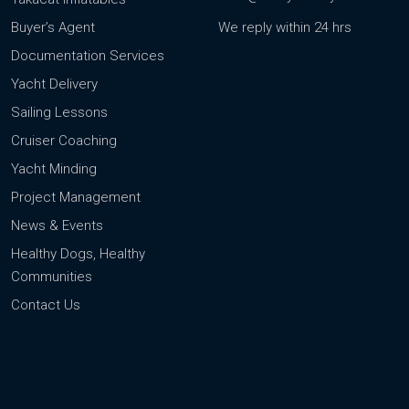
Buyer’s Agent
We reply within 24 hrs
Documentation Services
Yacht Delivery
Sailing Lessons
Cruiser Coaching
Yacht Minding
Project Management
News & Events
Healthy Dogs, Healthy
Communities
Contact Us