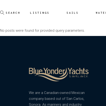
LISTINGS
SAILS
WATE
No posts were found for provided query parameters.
We are a Canadian-owned Mexican
company based out of San Carlos,
Sonora. As mariners and industry