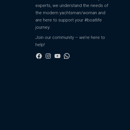
experts, we understand the needs of
the modern yachtsman/woman and
are here to support your #boatlife
journey.
Join our community – we’re here to
help!