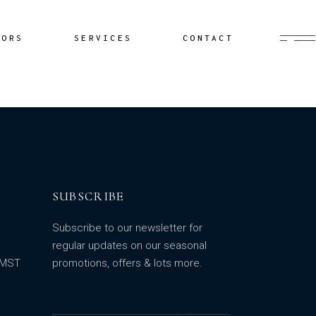
Buyer’s Agent
HORS
SERVICES
CONTACT
Documentation
Yacht Delivery
Sailing Lessons
Buyer’s Agent
Cruiser Coaching
Documentation
Yacht Minding
Yacht Delivery
Project Management
Sailing Lessons
SUBSCRIBE
Cruiser Coaching
Yacht Minding
Subscribe to our newsletter for
Project Management
regular updates on our seasonal
m MST
promotions, offers & lots more.