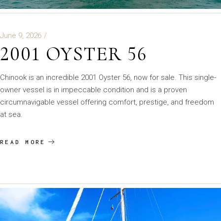
June 9, 2026
2001 OYSTER 56
Chinook is an incredible 2001 Oyster 56, now for sale. This single-
owner vessel is in impeccable condition and is a proven
circumnavigable vessel offering comfort, prestige, and freedom
at sea.
READ MORE