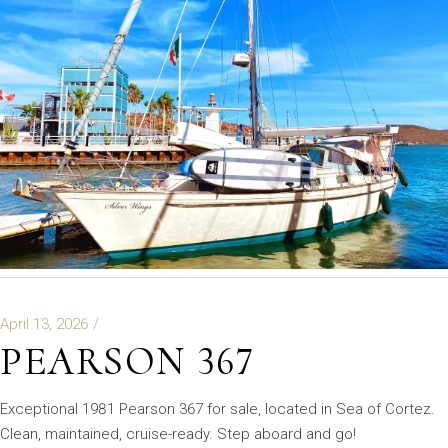
April 13, 2026
PEARSON 367
Exceptional 1981 Pearson 367 for sale, located in Sea of Cortez.
Clean, maintained, cruise-ready. Step aboard and go!