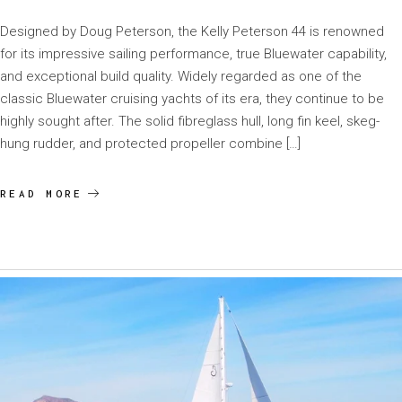
Designed by Doug Peterson, the Kelly Peterson 44 is renowned
for its impressive sailing performance, true Bluewater capability,
and exceptional build quality. Widely regarded as one of the
classic Bluewater cruising yachts of its era, they continue to be
highly sought after. The solid fibreglass hull, long fin keel, skeg-
hung rudder, and protected propeller combine […]
READ MORE