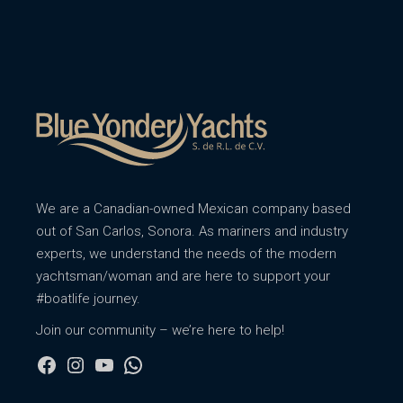
We are a Canadian-owned Mexican company based
out of San Carlos, Sonora. As mariners and industry
experts, we understand the needs of the modern
yachtsman/woman and are here to support your
#boatlife journey.
Join our community – we’re here to help!