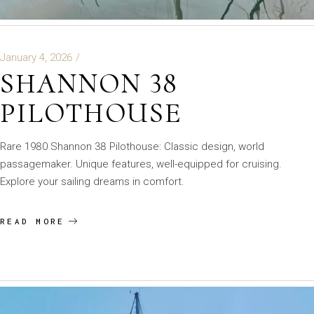
January 4, 2026
SHANNON 38
PILOTHOUSE
Rare 1980 Shannon 38 Pilothouse: Classic design, world
passagemaker. Unique features, well-equipped for cruising.
Explore your sailing dreams in comfort.
READ MORE