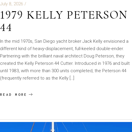
July 8, 2026
1979 KELLY PETERSON
44
In the mid 1970s, San Diego yacht broker Jack Kelly envisioned a
different kind of heavy-displacement, full-keeled double-ender.
Partnering with the brilliant naval architect Doug Peterson, they
created the Kelly Peterson 44 Cutter. Introduced in 1976 and built
until 1983, with more than 300 units completed, the Peterson 44
(frequently referred to as the Kelly […]
READ MORE