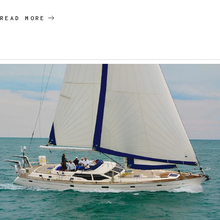
READ MORE