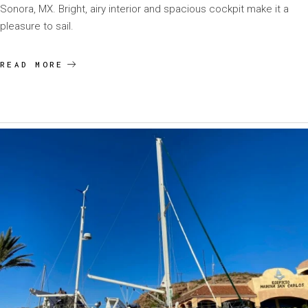
Sonora, MX. Bright, airy interior and spacious cockpit make it a
pleasure to sail.
READ MORE