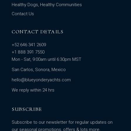
Healthy Dogs, Healthy Communities
Contact Us
CONTACT DETAILS
+52 646 341 2609
+1 888 391 7550
Mon - Sat, 9:00am until 6:30pm MST
San Carlos, Sonora, Mexico
hello@blueyonderyachts.com
We reply within 24 hrs
SUBSCRIBE
Subscribe to our newsletter for regular updates on
our seasonal promotions, offers & lots more.