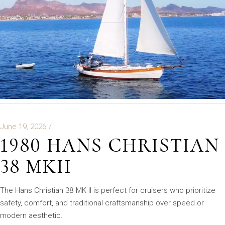
June 19, 2026
1980 HANS CHRISTIAN
38 MKII
The Hans Christian 38 MK II is perfect for cruisers who prioritize
safety, comfort, and traditional craftsmanship over speed or
modern aesthetic.