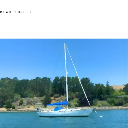
READ MORE