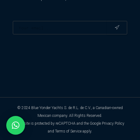
© 2024 Blue Yonder Yachts S. de R.L. de C.V., a Canadian-owned
Mexican company. All Rights Reserved.
This site is protected by reCAPTCHA and the Google
Privacy Policy
and
Terms of Service
apply.