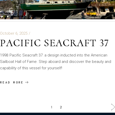
October 6, 2025
PACIFIC SEACRAFT 37
1998 Pacific Seacraft 37: a design inducted into the American
Sailboat Hall of Fame. Step aboard and discover the beauty and
capability of this vessel for yourself!
READ MORE
1
2