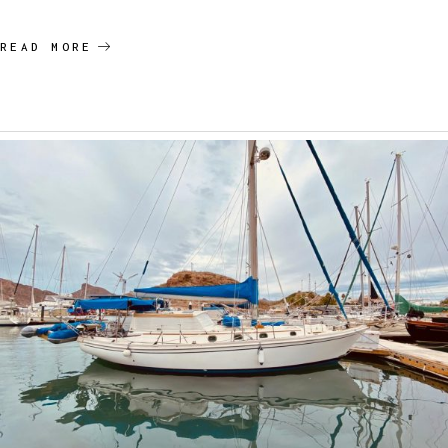
READ MORE