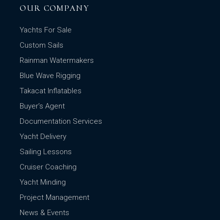
OUR COMPANY
Yachts For Sale
Custom Sails
Rainman Watermakers
Blue Wave Rigging
Takacat Inflatables
Buyer’s Agent
Documentation Services
Yacht Delivery
Sailing Lessons
Cruiser Coaching
Yacht Minding
Project Management
News & Events