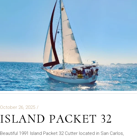
October 26, 2025
ISLAND PACKET 32
Beautiful 1991 Island Packet 32 Cutter located in San Carlos,