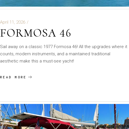
April 11, 2026
FORMOSA 46
Sail away on a classic 1977 Formosa 46! All the upgrades where it
counts, modern instruments, and a maintained traditional
aesthetic make this a must-see yacht!
READ MORE