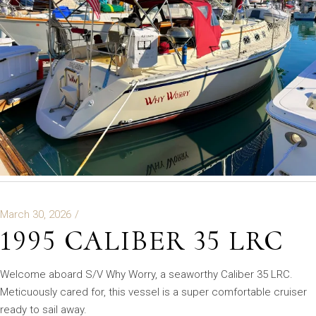
March 30, 2026
1995 CALIBER 35 LRC
Welcome aboard S/V Why Worry, a seaworthy Caliber 35 LRC.
Meticuously cared for, this vessel is a super comfortable cruiser
ready to sail away.