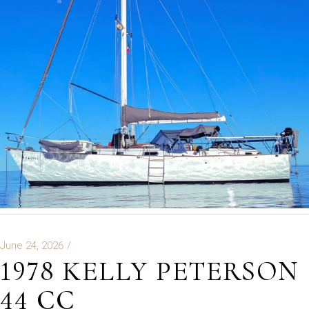
June 24, 2026
1978 KELLY PETERSON
44 CC