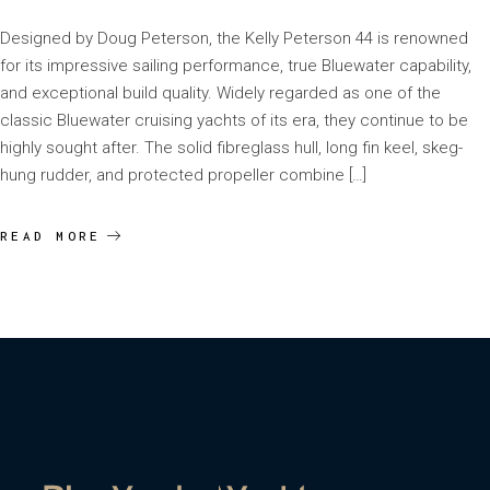
Designed by Doug Peterson, the Kelly Peterson 44 is renowned
for its impressive sailing performance, true Bluewater capability,
and exceptional build quality. Widely regarded as one of the
classic Bluewater cruising yachts of its era, they continue to be
highly sought after. The solid fibreglass hull, long fin keel, skeg-
hung rudder, and protected propeller combine […]
READ MORE