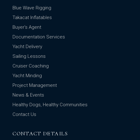
Blue Wave Rigging
Takacat Inflatables
Buyer’s Agent
Documentation Services
Yacht Delivery
Sailing Lessons
Cruiser Coaching
Yacht Minding
Project Management
News & Events
Healthy Dogs, Healthy Communities
Contact Us
CONTACT DETAILS