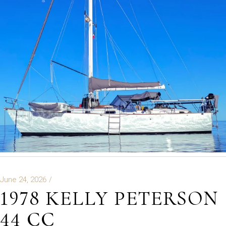
June 24, 2026
1978 KELLY PETERSON
44 CC