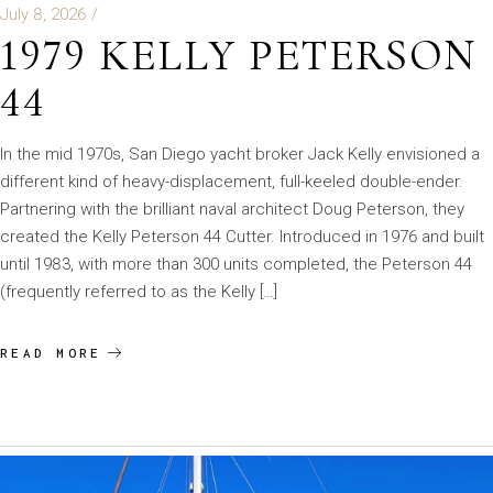
July 8, 2026
1979 KELLY PETERSON
44
In the mid 1970s, San Diego yacht broker Jack Kelly envisioned a
different kind of heavy-displacement, full-keeled double-ender.
Partnering with the brilliant naval architect Doug Peterson, they
created the Kelly Peterson 44 Cutter. Introduced in 1976 and built
until 1983, with more than 300 units completed, the Peterson 44
(frequently referred to as the Kelly […]
READ MORE