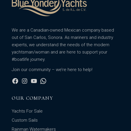
We are a Canadian-owned Mexican company based
out of San Carlos, Sonora. As mariners and industry
experts, we understand the needs of the modern
yachtsman/woman and are here to support your
#boatlife journey.
Join our community – we’re here to help!
OUR COMPANY
Yachts For Sale
Custom Sails
Rainman Watermakers