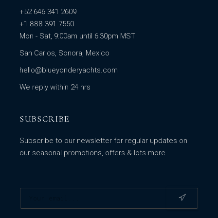
+52 646 341 2609
+1 888 391 7550
Mon - Sat, 9:00am until 6:30pm MST
San Carlos, Sonora, Mexico
hello@blueyonderyachts.com
We reply within 24 hrs
SUBSCRIBE
Subscribe to our newsletter for regular updates on
our seasonal promotions, offers & lots more.