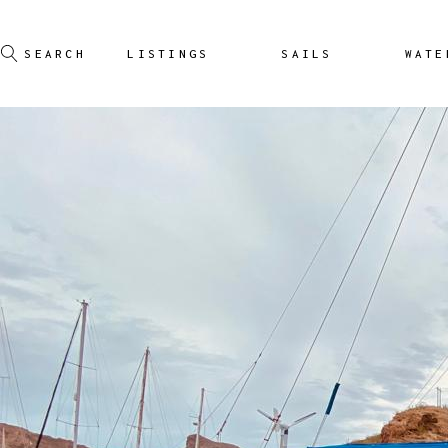
LISTINGS
SAILS
WATE