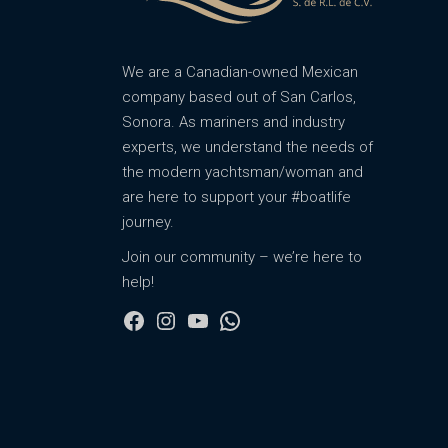
We are a Canadian-owned Mexican
company based out of San Carlos,
Sonora. As mariners and industry
experts, we understand the needs of
the modern yachtsman/woman and
are here to support your #boatlife
journey.
Join our community – we’re here to
help!