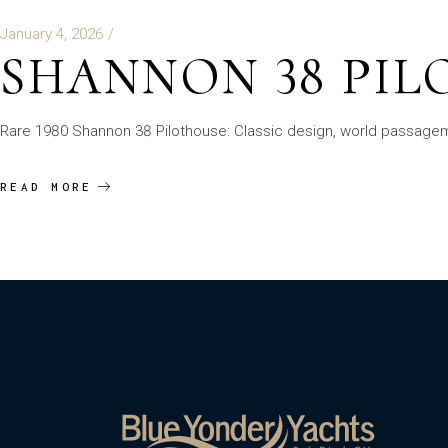
January 4, 2026
SHANNON 38 PI
Rare 1980 Shannon 38 Pilothouse: Classic design, world passagemak
READ MORE