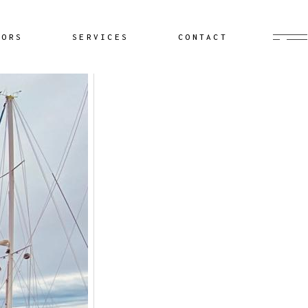
Buyer’s Agent
HORS
SERVICES
CONTACT
Documentation
Yacht Delivery
Sailing Lessons
Buyer’s Agent
Cruiser Coaching
Documentation
Yacht Minding
Yacht Delivery
Project Management
Sailing Lessons
Cruiser Coaching
Yacht Minding
Project Management