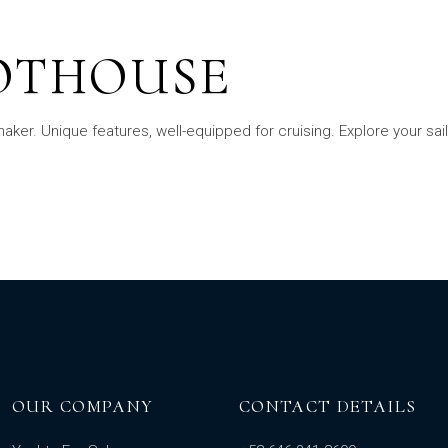
LOTHOUSE
er. Unique features, well-equipped for cruising. Explore your sai
OUR COMPANY
CONTACT DETAILS