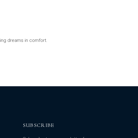
ling dreams in comfort.
SUBSCRIBE