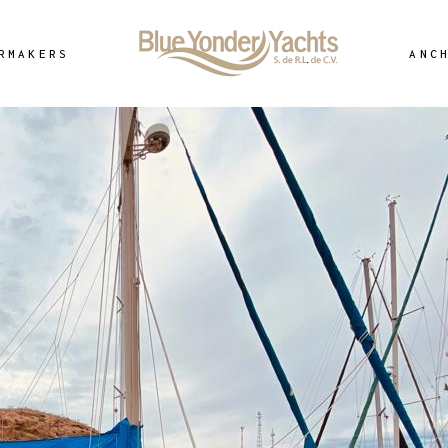
RMAKERS
ANC