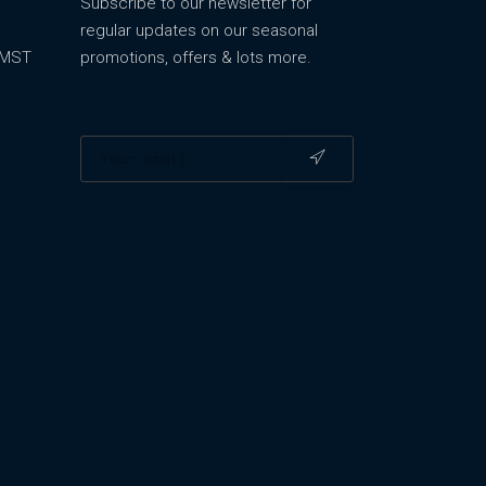
Subscribe to our newsletter for
regular updates on our seasonal
m MST
promotions, offers & lots more.