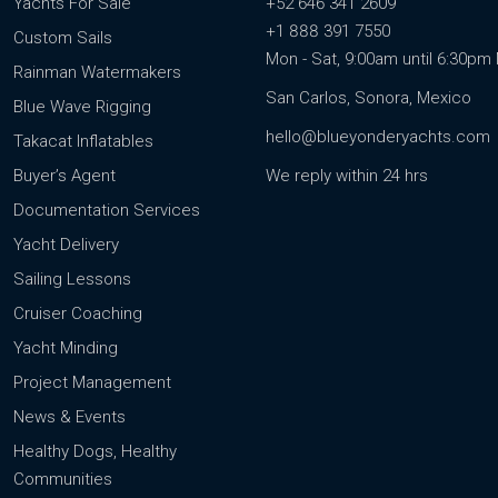
Yachts For Sale
+52 646 341 2609
+1 888 391 7550
Custom Sails
Mon - Sat, 9:00am until 6:30p
Rainman Watermakers
San Carlos, Sonora, Mexico
Blue Wave Rigging
hello@blueyonderyachts.com
Takacat Inflatables
Buyer’s Agent
We reply within 24 hrs
Documentation Services
Yacht Delivery
Sailing Lessons
Cruiser Coaching
Yacht Minding
Project Management
News & Events
Healthy Dogs, Healthy
Communities