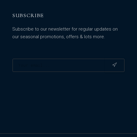
SUBSCRIBE
Subscribe to our newsletter for regular updates on
our seasonal promotions, offers & lots more.