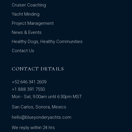
Cruiser Coaching
Yacht Minding
Project Management
News & Events
Healthy Dogs, Healthy Communities
Contact Us
CONTACT DETAILS
+52 646 341 2609
+1 888 391 7550
Mon - Sat, 9:00am until 6:30pm MST
San Carlos, Sonora, Mexico
hello@blueyonderyachts.com
We reply within 24 hrs