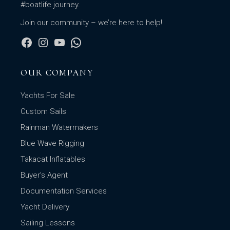
#boatlife journey.
Join our community – we’re here to help!
OUR COMPANY
Yachts For Sale
Custom Sails
Rainman Watermakers
Blue Wave Rigging
Takacat Inflatables
Buyer’s Agent
Documentation Services
Yacht Delivery
Sailing Lessons