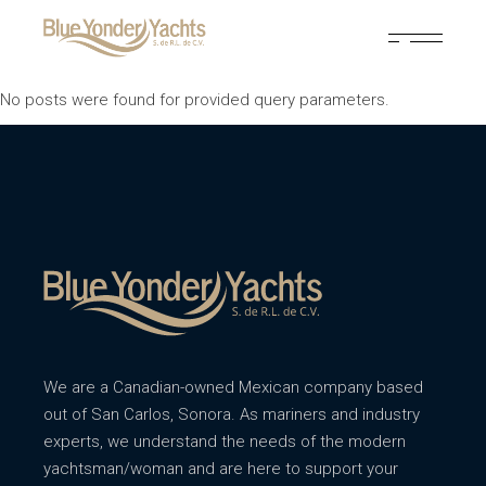
No posts were found for provided query parameters.
We are a Canadian-owned Mexican company based
out of San Carlos, Sonora. As mariners and industry
experts, we understand the needs of the modern
yachtsman/woman and are here to support your