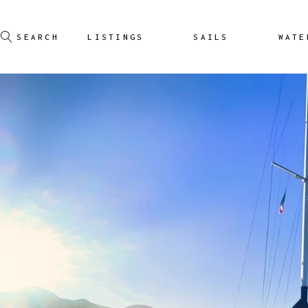
LISTINGS
SAILS
WATE