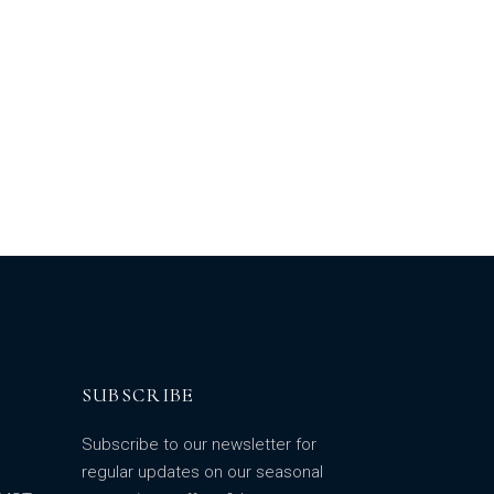
SUBSCRIBE
Subscribe to our newsletter for
regular updates on our seasonal