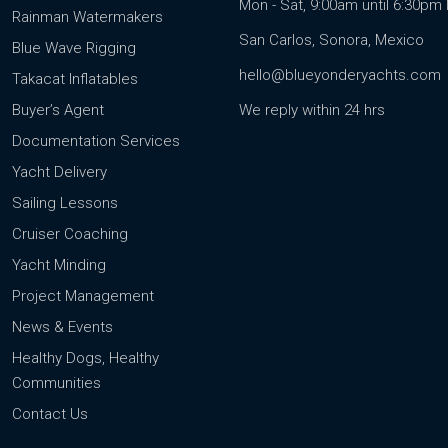
Mon - Sat, 9:00am until 6:30p
Rainman Watermakers
San Carlos, Sonora, Mexico
Blue Wave Rigging
hello@blueyonderyachts.com
Takacat Inflatables
Buyer’s Agent
We reply within 24 hrs
Documentation Services
Yacht Delivery
Sailing Lessons
Cruiser Coaching
Yacht Minding
Project Management
News & Events
Healthy Dogs, Healthy
Communities
Contact Us