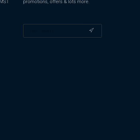
m MST
promotions, offers & lots more.