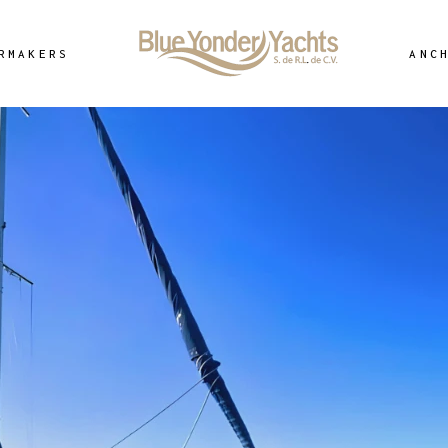
RMAKERS
ANC