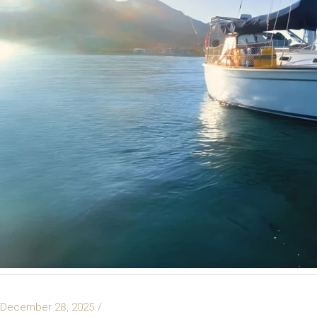
December 28, 2025