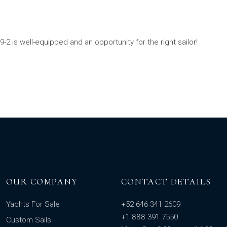
-2 is well-equipped and an opportunity for the right sailor!
OUR COMPANY
CONTACT DETAILS
Yachts For Sale
+52 646 341 2609
+1 888 391 7550
Custom Sails