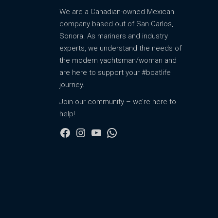
We are a Canadian-owned Mexican
company based out of San Carlos,
Sonora. As mariners and industry
experts, we understand the needs of
the modern yachtsman/woman and
are here to support your #boatlife
journey.
Join our community – we’re here to
help!