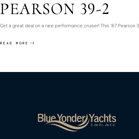
PEARSON 39-2
Get a great deal on a rare performance cruiser! This '87 Pearson 39
READ MORE