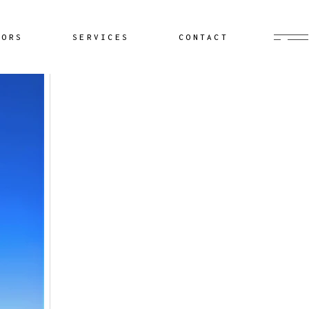
Buyer’s Agent
HORS
SERVICES
CONTACT
Documentation
Yacht Delivery
Sailing Lessons
Buyer’s Agent
Cruiser Coaching
Documentation
Yacht Minding
Yacht Delivery
Project Management
Sailing Lessons
Cruiser Coaching
Yacht Minding
Project Management