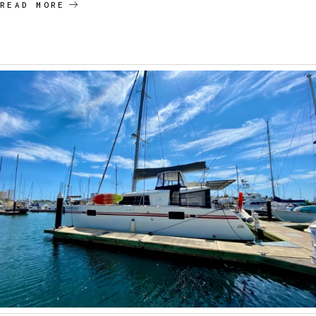
READ MORE