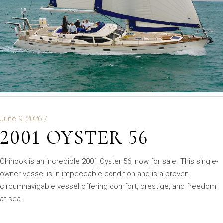
June 9, 2026
2001 OYSTER 56
Chinook is an incredible 2001 Oyster 56, now for sale. This single-
owner vessel is in impeccable condition and is a proven
circumnavigable vessel offering comfort, prestige, and freedom
at sea.