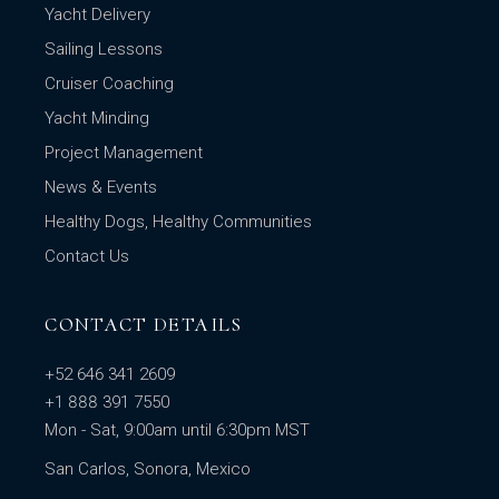
Yacht Delivery
Sailing Lessons
Cruiser Coaching
Yacht Minding
Project Management
News & Events
Healthy Dogs, Healthy Communities
Contact Us
CONTACT DETAILS
+52 646 341 2609
+1 888 391 7550
Mon - Sat, 9:00am until 6:30pm MST
San Carlos, Sonora, Mexico