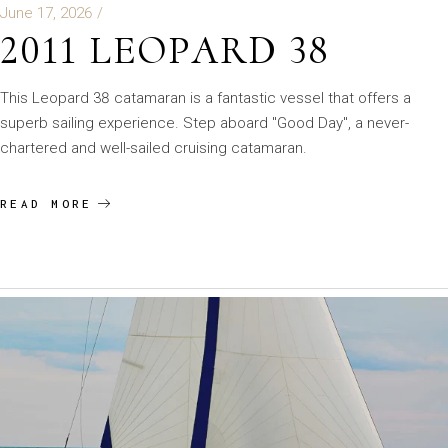
June 17, 2026
2011 LEOPARD 38
This Leopard 38 catamaran is a fantastic vessel that offers a
superb sailing experience. Step aboard "Good Day", a never-
chartered and well-sailed cruising catamaran.
READ MORE