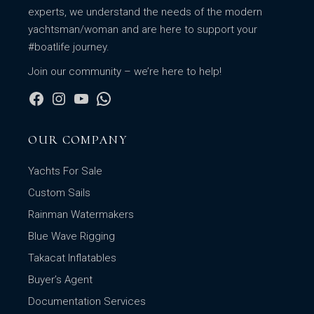
experts, we understand the needs of the modern
yachtsman/woman and are here to support your
#boatlife journey.
Join our community – we’re here to help!
OUR COMPANY
Yachts For Sale
Custom Sails
Rainman Watermakers
Blue Wave Rigging
Takacat Inflatables
Buyer’s Agent
Documentation Services