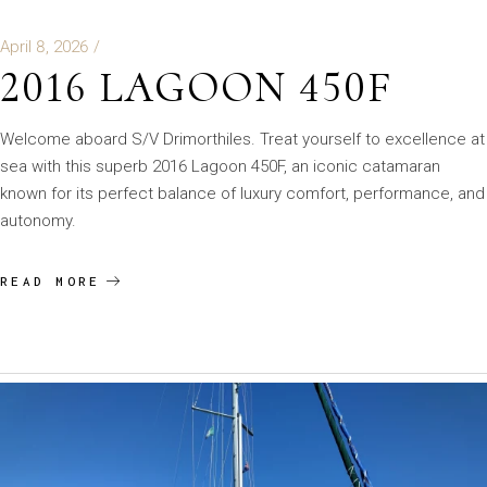
April 8, 2026
2016 LAGOON 450F
Welcome aboard S/V Drimorthiles. Treat yourself to excellence at
sea with this superb 2016 Lagoon 450F, an iconic catamaran
known for its perfect balance of luxury comfort, performance, and
autonomy.
READ MORE