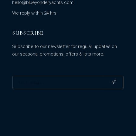
hello@blueyonderyachts.com
We reply within 24 hrs
SUBSCRIBE
Subscribe to our newsletter for regular updates on
our seasonal promotions, offers & lots more.