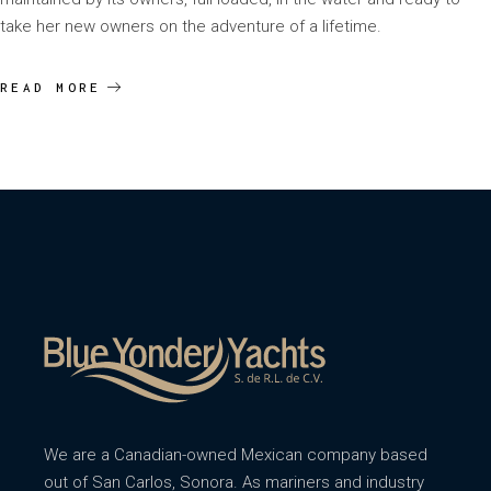
take her new owners on the adventure of a lifetime.
READ MORE
We are a Canadian-owned Mexican company based
out of San Carlos, Sonora. As mariners and industry