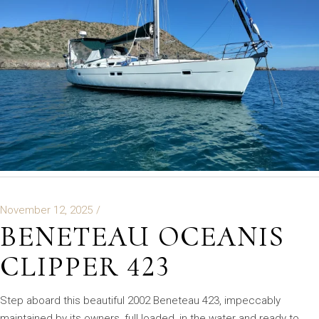
November 12, 2025
BENETEAU OCEANIS
CLIPPER 423
Step aboard this beautiful 2002 Beneteau 423, impeccably
maintained by its owners, full loaded, in the water and ready to