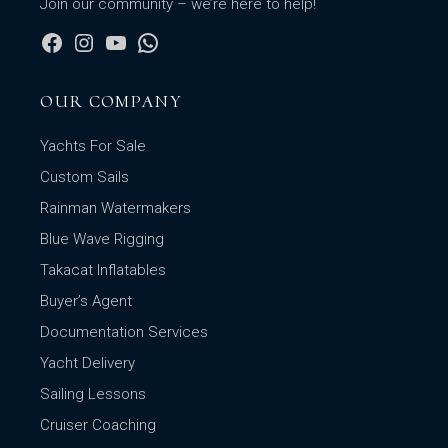
Join our community – we’re here to help!
OUR COMPANY
Yachts For Sale
Custom Sails
Rainman Watermakers
Blue Wave Rigging
Takacat Inflatables
Buyer’s Agent
Documentation Services
Yacht Delivery
Sailing Lessons
Cruiser Coaching