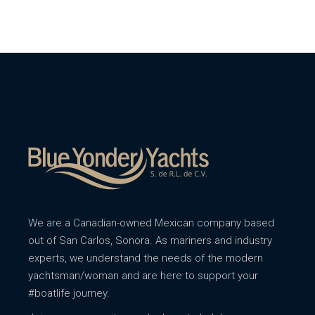
We are a Canadian-owned Mexican company based
out of San Carlos, Sonora. As mariners and industry
experts, we understand the needs of the modern
yachtsman/woman and are here to support your
#boatlife journey.