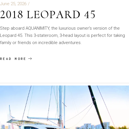
June 25, 2026
2018 LEOPARD 45
Step aboard AQUANIMITY, the luxurious owner's version of the
Leopard 45. This 3-stateroom, 3-head layout is perfect for taking
family or friends on incredible adventures.
READ MORE