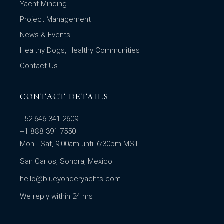
Yacht Minding
Project Management
News & Events
Healthy Dogs, Healthy Communities
Contact Us
CONTACT DETAILS
+52 646 341 2609
+1 888 391 7550
Mon - Sat, 9:00am until 6:30pm MST
San Carlos, Sonora, Mexico
hello@blueyonderyachts.com
We reply within 24 hrs