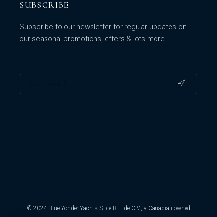
SUBSCRIBE
Subscribe to our newsletter for regular updates on
our seasonal promotions, offers & lots more.
© 2024 Blue Yonder Yachts S. de R.L. de C.V., a Canadian-owned