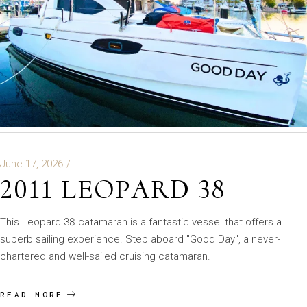
June 17, 2026
2011 LEOPARD 38
This Leopard 38 catamaran is a fantastic vessel that offers a
superb sailing experience. Step aboard "Good Day", a never-
chartered and well-sailed cruising catamaran.
READ MORE